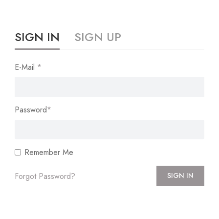
SIGN IN
SIGN UP
E-Mail
*
Password
*
Remember Me
Forgot Password?
SIGN IN