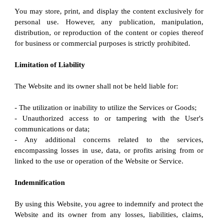
You may store, print, and display the content exclusively for 
personal use. However, any publication, manipulation, 
distribution, or reproduction of the content or copies thereof 
for business or commercial purposes is strictly prohibited.
Limitation of Liability
The Website and its owner shall not be held liable for:
- The utilization or inability to utilize the Services or Goods;
- Unauthorized access to or tampering with the User's 
communications or data;
- Any additional concerns related to the services, 
encompassing losses in use, data, or profits arising from or 
linked to the use or operation of the Website or Service.
Indemnification
By using this Website, you agree to indemnify and protect the 
Website and its owner from any losses, liabilities, claims, 