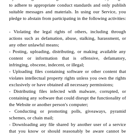
to adhere to appropriate conduct standards and only publish 
suitable messages and materials. In using our Service, you 
pledge to abstain from participating in the following activities:
- Violating the legal rights of others, including through 
actions such as defamation, abuse, stalking, harassment, or 
any other unlawful means;
- Posting, uploading, distributing, or making available any 
content or information that is offensive, defamatory, 
infringing, obscene, indecent, or illegal;
- Uploading files containing software or other content that 
violates intellectual property rights unless you own the rights 
exclusively or have obtained all necessary permissions;
- Distributing files infected with malware, corrupted, or 
containing any software that could disrupt the functionality of 
the Website or another person's computer;
- Conducting or promoting polls, giveaways, pyramid 
schemes, or chain mail;
- Downloading any file shared by another user of a service 
that you know or should reasonably be aware cannot be 