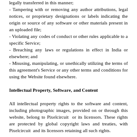
legally transferred in this manner;
- Tampering with or removing any author attributions, legal 
notices, or proprietary designations or labels indicating the 
origin or source of any software or other materials present in 
an uploaded file;
- Violating any codes of conduct or other rules applicable to a 
specific Service;
- Breaching any laws or regulations in effect in India or 
elsewhere; and
- Misusing, manipulating, or unethically utilizing the terms of 
this agreement's Service or any other terms and conditions for 
using the Website found elsewhere.
Intellectual Property, Software, and Content
All intellectual property rights to the software and content, 
including photographic images, provided on or through this 
website, belong to Pixelcircuit  or its licensors. These rights 
are protected by global copyright laws and treaties, with 
Pixelcircuit  and its licensors retaining all such rights.