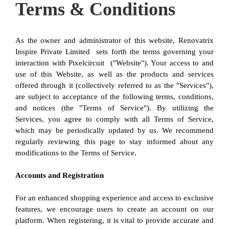
Terms & Conditions
As the owner and administrator of this website, Renovatrix 
Inspire Private Limited  sets forth the terms governing your 
interaction with Pixelcircuit  ("Website"). Your access to and 
use of this Website, as well as the products and services 
offered through it (collectively referred to as the "Services"), 
are subject to acceptance of the following terms, conditions, 
and notices (the "Terms of Service"). By utilizing the 
Services, you agree to comply with all Terms of Service, 
which may be periodically updated by us. We recommend 
regularly reviewing this page to stay informed about any 
modifications to the Terms of Service.
Accounts and Registration
For an enhanced shopping experience and access to exclusive 
features, we encourage users to create an account on our 
platform. When registering, it is vital to provide accurate and 