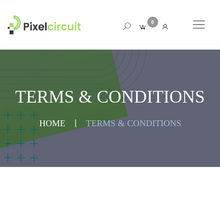
0
TERMS & CONDITIONS
HOME
TERMS & CONDITIONS