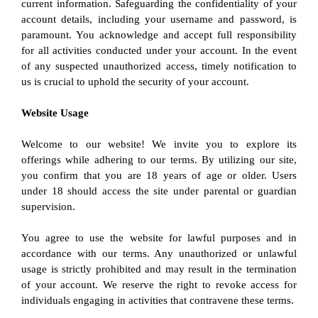
current information. Safeguarding the confidentiality of your 
account details, including your username and password, is 
paramount. You acknowledge and accept full responsibility 
for all activities conducted under your account. In the event 
of any suspected unauthorized access, timely notification to 
us is crucial to uphold the security of your account.
Website Usage
Welcome to our website! We invite you to explore its 
offerings while adhering to our terms. By utilizing our site, 
you confirm that you are 18 years of age or older. Users 
under 18 should access the site under parental or guardian 
supervision.
You agree to use the website for lawful purposes and in 
accordance with our terms. Any unauthorized or unlawful 
usage is strictly prohibited and may result in the termination 
of your account. We reserve the right to revoke access for 
individuals engaging in activities that contravene these terms.