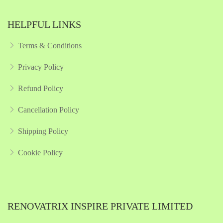
HELPFUL LINKS
Terms & Conditions
Privacy Policy
Refund Policy
Cancellation Policy
Shipping Policy
Cookie Policy
RENOVATRIX INSPIRE PRIVATE LIMITED