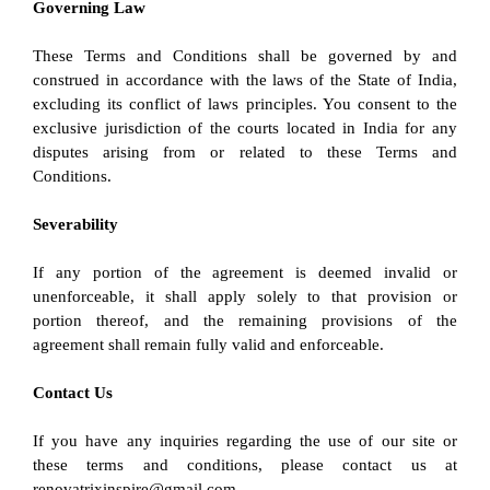
Governing Law
These Terms and Conditions shall be governed by and 
construed in accordance with the laws of the State of India, 
excluding its conflict of laws principles. You consent to the 
exclusive jurisdiction of the courts located in India for any 
disputes arising from or related to these Terms and 
Conditions.
Severability
If any portion of the agreement is deemed invalid or 
unenforceable, it shall apply solely to that provision or 
portion thereof, and the remaining provisions of the 
agreement shall remain fully valid and enforceable.
Contact Us
If you have any inquiries regarding the use of our site or 
these terms and conditions, please contact us at 
renovatrixinspire@gmail.com.