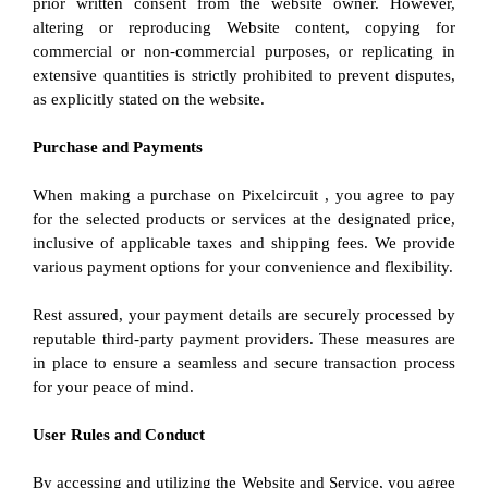
prior written consent from the website owner. However, 
altering or reproducing Website content, copying for 
commercial or non-commercial purposes, or replicating in 
extensive quantities is strictly prohibited to prevent disputes, 
as explicitly stated on the website.
Purchase and Payments
When making a purchase on Pixelcircuit , you agree to pay 
for the selected products or services at the designated price, 
inclusive of applicable taxes and shipping fees. We provide 
various payment options for your convenience and flexibility.
Rest assured, your payment details are securely processed by 
reputable third-party payment providers. These measures are 
in place to ensure a seamless and secure transaction process 
for your peace of mind.
User Rules and Conduct
By accessing and utilizing the Website and Service, you agree 