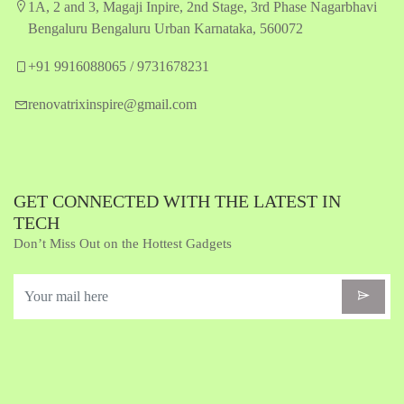
1A, 2 and 3, Magaji Inpire, 2nd Stage, 3rd Phase Nagarbhavi
Bengaluru Bengaluru Urban Karnataka, 560072
+91 9916088065 / 9731678231
renovatrixinspire@gmail.com
GET CONNECTED WITH THE LATEST IN
TECH
Don’t Miss Out on the Hottest Gadgets