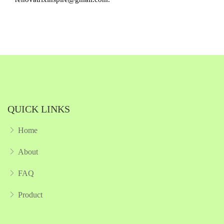
QUICK LINKS
Home
About
FAQ
Product