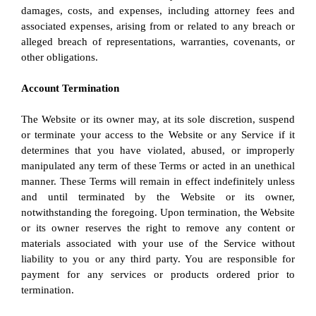
damages, costs, and expenses, including attorney fees and 
associated expenses, arising from or related to any breach or 
alleged breach of representations, warranties, covenants, or 
other obligations.
Account Termination
The Website or its owner may, at its sole discretion, suspend 
or terminate your access to the Website or any Service if it 
determines that you have violated, abused, or improperly 
manipulated any term of these Terms or acted in an unethical 
manner. These Terms will remain in effect indefinitely unless 
and until terminated by the Website or its owner, 
notwithstanding the foregoing. Upon termination, the Website 
or its owner reserves the right to remove any content or 
materials associated with your use of the Service without 
liability to you or any third party. You are responsible for 
payment for any services or products ordered prior to 
termination.