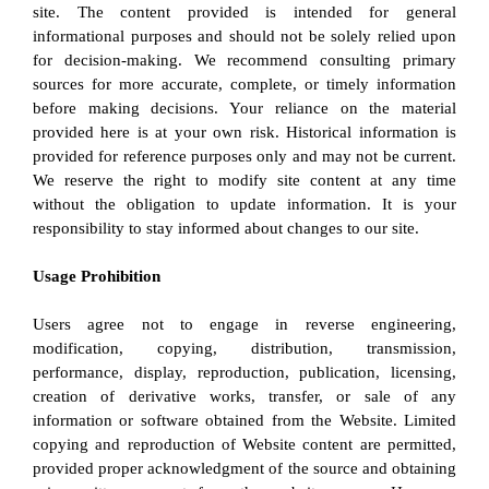
site. The content provided is intended for general 
informational purposes and should not be solely relied upon 
for decision-making. We recommend consulting primary 
sources for more accurate, complete, or timely information 
before making decisions. Your reliance on the material 
provided here is at your own risk. Historical information is 
provided for reference purposes only and may not be current. 
We reserve the right to modify site content at any time 
without the obligation to update information. It is your 
responsibility to stay informed about changes to our site.
Usage Prohibition
Users agree not to engage in reverse engineering, 
modification, copying, distribution, transmission, 
performance, display, reproduction, publication, licensing, 
creation of derivative works, transfer, or sale of any 
information or software obtained from the Website. Limited 
copying and reproduction of Website content are permitted, 
provided proper acknowledgment of the source and obtaining 