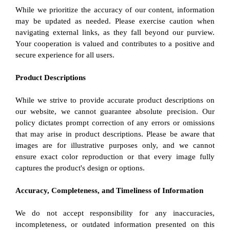
While we prioritize the accuracy of our content, information 
may be updated as needed. Please exercise caution when 
navigating external links, as they fall beyond our purview. 
Your cooperation is valued and contributes to a positive and 
secure experience for all users.
Product Descriptions
While we strive to provide accurate product descriptions on 
our website, we cannot guarantee absolute precision. Our 
policy dictates prompt correction of any errors or omissions 
that may arise in product descriptions. Please be aware that 
images are for illustrative purposes only, and we cannot 
ensure exact color reproduction or that every image fully 
captures the product's design or options.
Accuracy, Completeness, and Timeliness of Information
We do not accept responsibility for any inaccuracies, 
incompleteness, or outdated information presented on this 