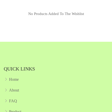
No Products Added To The Wishlist
QUICK LINKS
Home
About
FAQ
Product