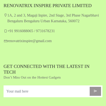
RENOVATRIX INSPIRE PRIVATE LIMITED
1A, 2 and 3, Magaji Inpire, 2nd Stage, 3rd Phase Nagarbhavi
Bengaluru Bengaluru Urban Karnataka, 560072
+91 9916088065 / 9731678231
renovatrixinspire@gmail.com
GET CONNECTED WITH THE LATEST IN
TECH
Don’t Miss Out on the Hottest Gadgets