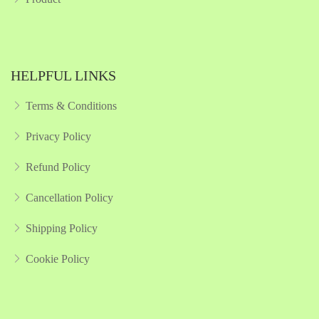
HELPFUL LINKS
Terms & Conditions
Privacy Policy
Refund Policy
Cancellation Policy
Shipping Policy
Cookie Policy