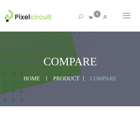
0
COMPARE
HOME
PRODUCT
COMPARE