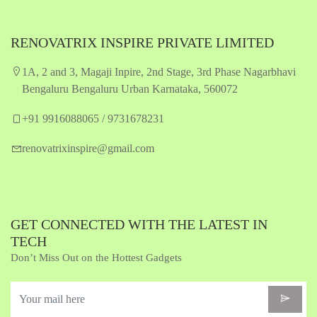
RENOVATRIX INSPIRE PRIVATE LIMITED
1A, 2 and 3, Magaji Inpire, 2nd Stage, 3rd Phase Nagarbhavi
Bengaluru Bengaluru Urban Karnataka, 560072
+91 9916088065 / 9731678231
renovatrixinspire@gmail.com
GET CONNECTED WITH THE LATEST IN
TECH
Don’t Miss Out on the Hottest Gadgets