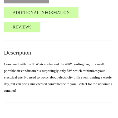
ADDITIONAL INFORMATION
REVIEWS
Description
Compared with the 80W air cooler and the 40W cooling fan, this small
portable air conditioner is surprisingly only 5W, which minimizes your
electrical use. No need to worry about electricity bills even running a whole
day, but can bring unexpected convenience to you. Perfect for the upcoming
summer!