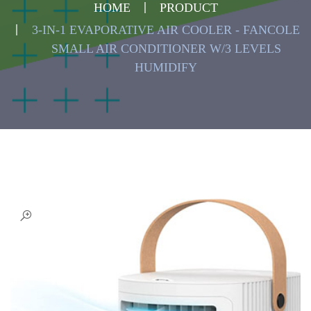
HOME
PRODUCT
3-IN-1 EVAPORATIVE AIR COOLER - FANCOLE
SMALL AIR CONDITIONER W/3 LEVELS
HUMIDIFY