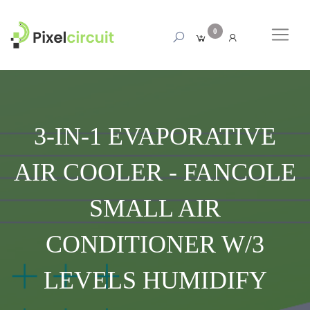
0
3-IN-1 EVAPORATIVE
AIR COOLER - FANCOLE
SMALL AIR
CONDITIONER W/3
LEVELS HUMIDIFY