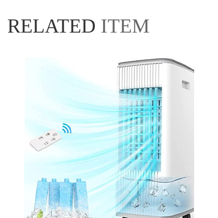
RELATED
ITEM