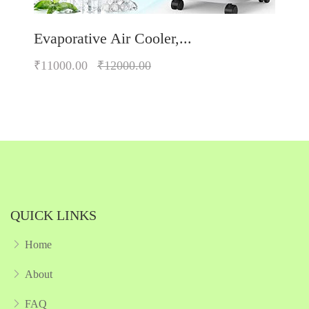
Evaporative Air Cooler,...
₹11000.00
₹12000.00
Quickview
Add to Wish List
Compare
Add to Cart
QUICK LINKS
Home
About
FAQ