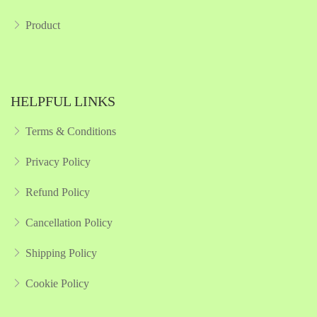
Product
HELPFUL LINKS
Terms & Conditions
Privacy Policy
Refund Policy
Cancellation Policy
Shipping Policy
Cookie Policy