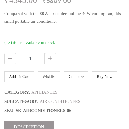
₹4545.00
₹5809.00
Compared with the 80W air cooler and the 40W cooling fan, this
small portable air conditioner
(13) items available in stock
Add To Cart
Wishlist
Compare
Buy Now
CATEGORY:
APPLIANCES
SUBCATEGORY:
AIR CONDITIONERS
SKU: SK-AIRCONDITIONERS-06
DESCRIPTION