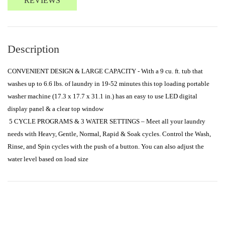
REVIEWS
Description
CONVENIENT DESIGN & LARGE CAPACITY - With a 9 cu. ft. tub that 
washes up to 6.6 lbs. of laundry in 19-52 minutes this top loading portable 
washer machine (17.3 x 17.7 x 31.1 in.) has an easy to use LED digital 
display panel & a clear top window

 5 CYCLE PROGRAMS & 3 WATER SETTINGS – Meet all your laundry 
needs with Heavy, Gentle, Normal, Rapid & Soak cycles. Control the Wash, 
Rinse, and Spin cycles with the push of a button. You can also adjust the 
water level based on load size