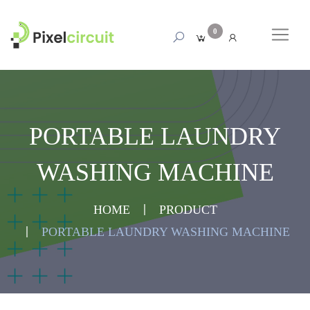
0
PORTABLE LAUNDRY
WASHING MACHINE
HOME
PRODUCT
PORTABLE LAUNDRY WASHING MACHINE