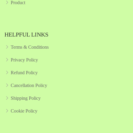
Product
HELPFUL LINKS
Terms & Conditions
Privacy Policy
Refund Policy
Cancellation Policy
Shipping Policy
Cookie Policy