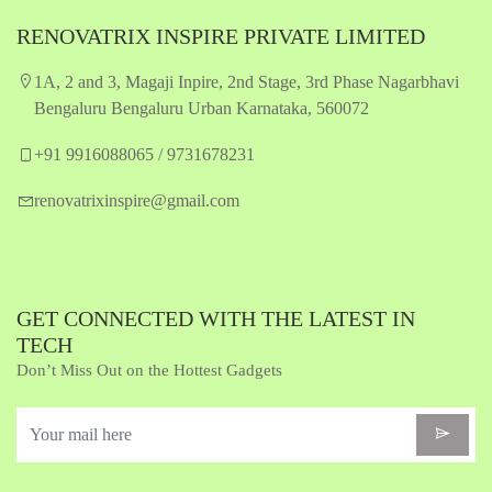
RENOVATRIX INSPIRE PRIVATE LIMITED
1A, 2 and 3, Magaji Inpire, 2nd Stage, 3rd Phase Nagarbhavi
Bengaluru Bengaluru Urban Karnataka, 560072
+91 9916088065 / 9731678231
renovatrixinspire@gmail.com
GET CONNECTED WITH THE LATEST IN
TECH
Don’t Miss Out on the Hottest Gadgets