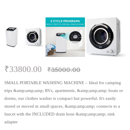
₹33800.00
₹35000.00
SMALL PORTABLE WASHING MACHINE – Ideal for camping
trips &amp;amp;amp; RVs, apartments, &amp;amp;amp; boats or
dorms, our clothes washer is compact but powerful. It's easily
stored or moved in small spaces, &amp;amp;amp; connects to a
faucet with the INCLUDED drain hose &amp;amp;amp; sink
adapter