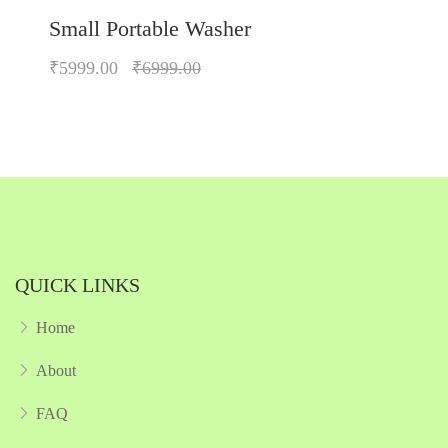
Small Portable Washer
₹5999.00
₹6999.00
Quickview
Add to Wish List
Compare
Add to Cart
QUICK LINKS
Home
About
FAQ