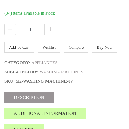
(34) items available in stock
Add To Cart
Wishlist
Compare
Buy Now
CATEGORY:
APPLIANCES
SUBCATEGORY:
WASHING MACHINES
SKU: SK-WASHING MACHINE-07
DESCRIPTION
ADDITIONAL INFORMATION