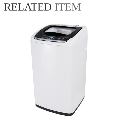
RELATED
ITEM