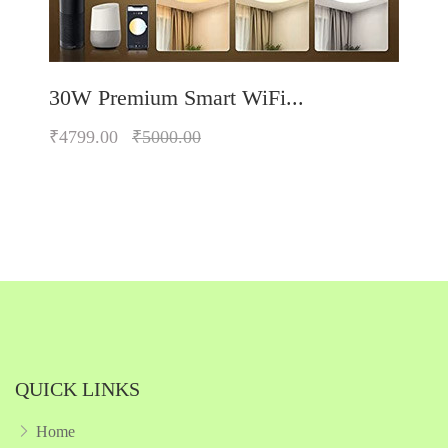
30W Premium Smart WiFi...
₹4799.00
₹5000.00
Quickview
Add to Wish List
Compare
Add to Cart
QUICK LINKS
Home