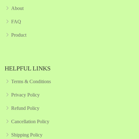
About
FAQ
Product
HELPFUL LINKS
Terms & Conditions
Privacy Policy
Refund Policy
Cancellation Policy
Shipping Policy