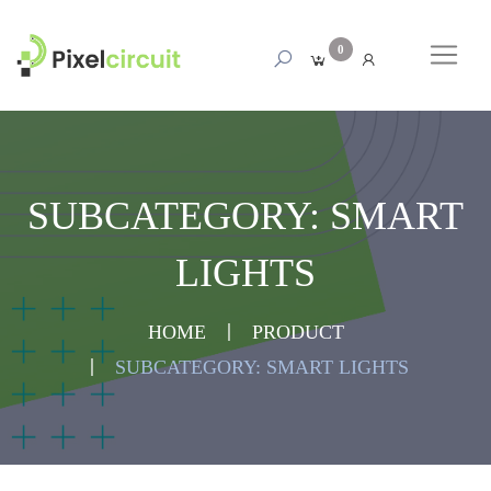
0
SUBCATEGORY: SMART
LIGHTS
HOME
PRODUCT
SUBCATEGORY: SMART LIGHTS