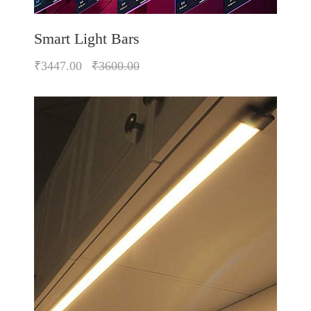
Smart Light Bars
₹3447.00
₹3600.00
Quickview
Add to Wish List
Compare
Add to Cart