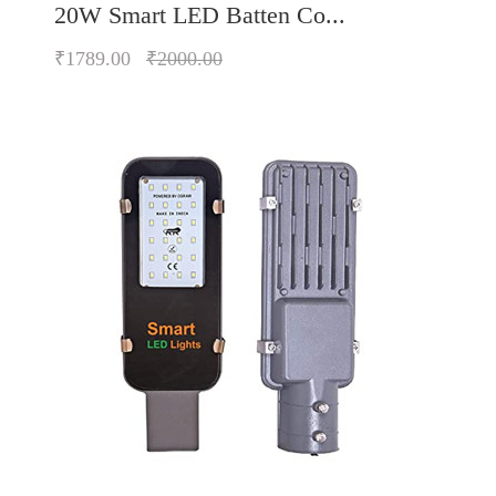
20W Smart LED Batten Co...
₹1789.00
₹2000.00
Quickview
Add to Wish List
Compare
Add to Cart