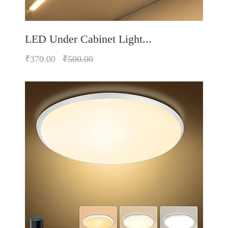
LED Under Cabinet Light...
₹370.00
₹500.00
Quickview
Add to Wish List
Compare
Add to Cart