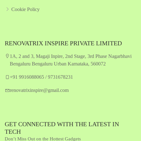
Cookie Policy
RENOVATRIX INSPIRE PRIVATE LIMITED
1A, 2 and 3, Magaji Inpire, 2nd Stage, 3rd Phase Nagarbhavi
Bengaluru Bengaluru Urban Karnataka, 560072
+91 9916088065 / 9731678231
renovatrixinspire@gmail.com
GET CONNECTED WITH THE LATEST IN
TECH
Don’t Miss Out on the Hottest Gadgets