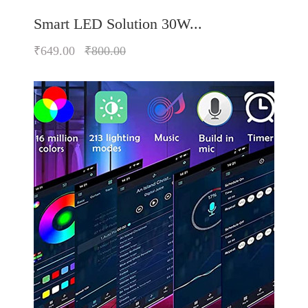
Smart LED Solution 30W...
₹649.00
₹800.00
Quickview
Add to Wish List
Compare
Add to Cart