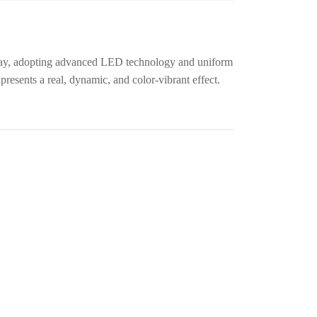
lay, adopting advanced LED technology and uniform
resents a real, dynamic, and color-vibrant effect.