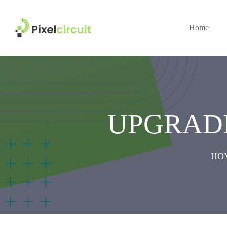
Home
UPGRAD
HO