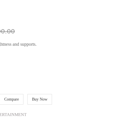
00.00
htness and supports.
Compare
Buy Now
ERTAINMENT