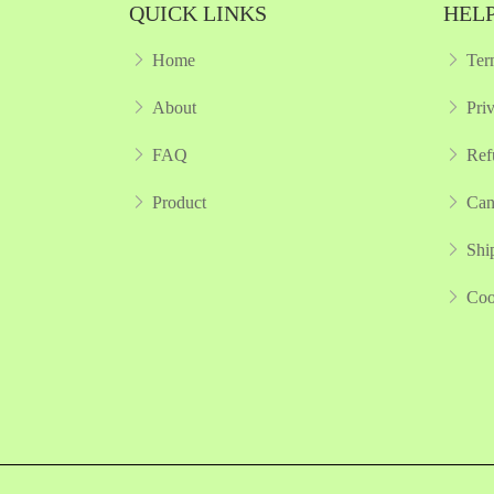
QUICK LINKS
HELP
Home
Ter
About
Pri
FAQ
Ref
Product
Can
Shi
Coo