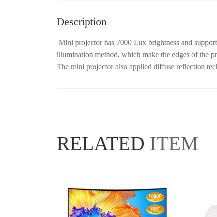
Description
Mini projector has 7000 Lux brightness and suppo
illumination method, which make the edges of the proj
The mini projector also applied diffuse reflection te
RELATED
ITEM