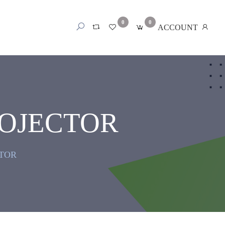
0
0
ACCOUNT
OJECTOR
TOR