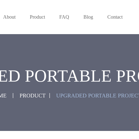
About
Product
FAQ
Blog
Contact
ED PORTABLE PR
ME
PRODUCT
UPGRADED PORTABLE PROJEC