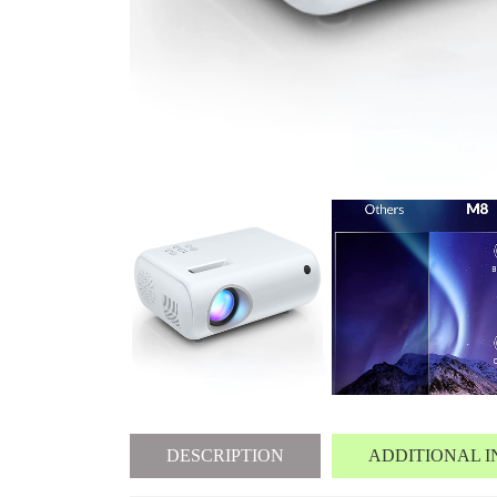
DESCRIPTION
ADDITIONAL 