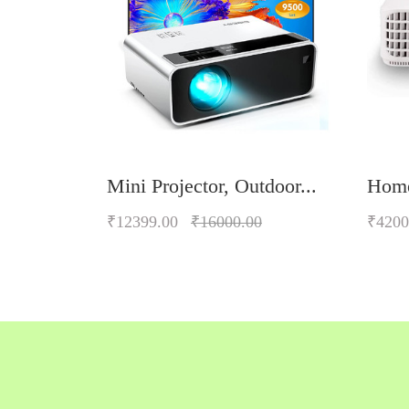
Mini Projector, Outdoor...
Home
₹12399.00
₹16000.00
₹4200
Quickview
Add to Wish List
Compare
Add to Cart