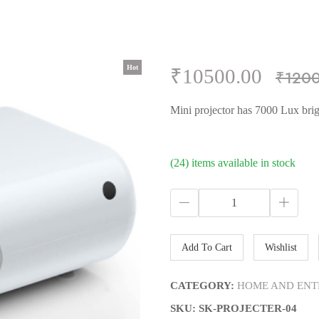
Hot
Hot
Hot
Hot
Hot
₹10500.00
₹120
Mini projector has 7000 Lux brig
(24) items available in stock
Add To Cart
Wishlist
CATEGORY:
HOME AND ENT
SKU: SK-PROJECTER-04