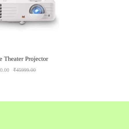
 Theater Projector
0.00
₹45999.00
Quickview
Add to Wish List
Compare
Add to Cart