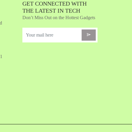
GET CONNECTED WITH
THE LATEST IN TECH
Don’t Miss Out on the Hottest Gadgets
nd
31