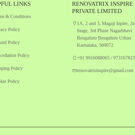
FUL LINKS
RENOVATRIX INSPIRE
PRIVATE LIMITED
ms & Conditions
1A, 2 and 3, Magaji Inpire, 2
vacy Policy
Stage, 3rd Phase Nagarbhavi
Bengaluru Bengaluru Urban
und Policy
Karnataka, 560072
cellation Policy
+91 9916088065 / 97316782
pping Policy
renovatrixinspire@gmail.com
kie Policy