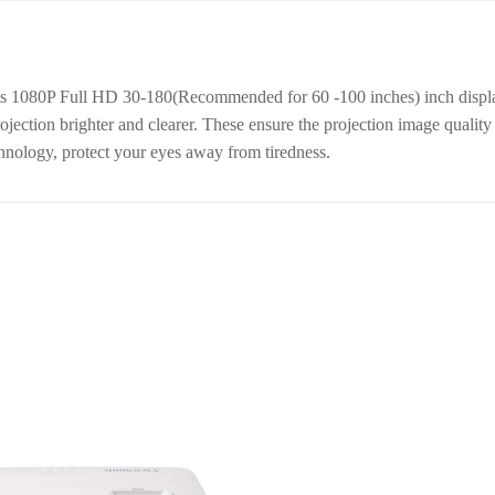
rts 1080P Full HD 30-180(Recommended for 60 -100 inches) inch disp
ection brighter and clearer. These ensure the projection image quality p
chnology, protect your eyes away from tiredness.