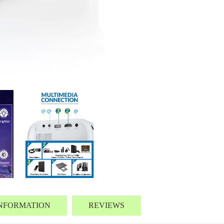
INFORMATION
REVIEWS