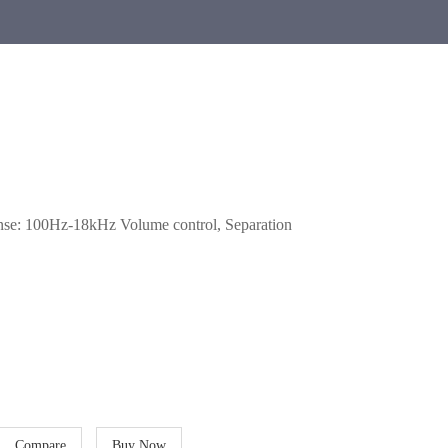
se: 100Hz-18kHz Volume control, Separation
Compare
Buy Now