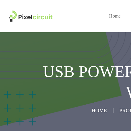
Home
USB POWER
HOME
PRO