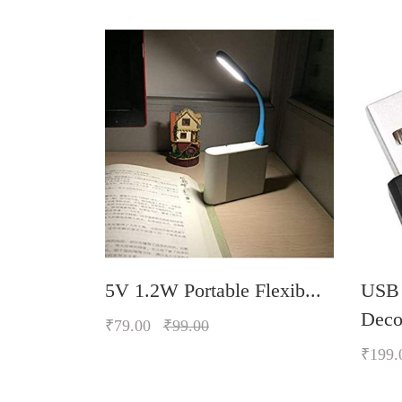
 LED L...
5V 1.2W Portable Flexib...
USB
Decor
₹79.00
₹99.00
₹199.