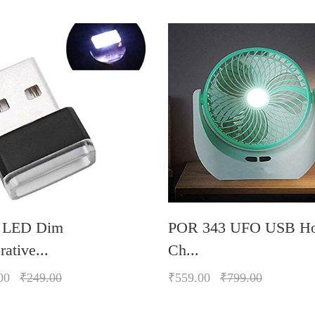
 LED Dim
POR 343 UFO USB H
ative...
Ch...
00
₹249.00
₹559.00
₹799.00