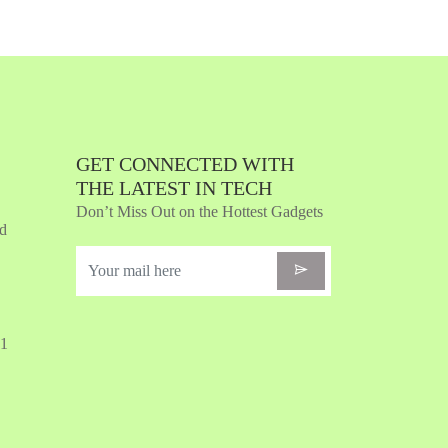
Quickview
Add to Wish List
Compare
Add to Cart
GET CONNECTED WITH
THE LATEST IN TECH
Don’t Miss Out on the Hottest Gadgets
nd
31