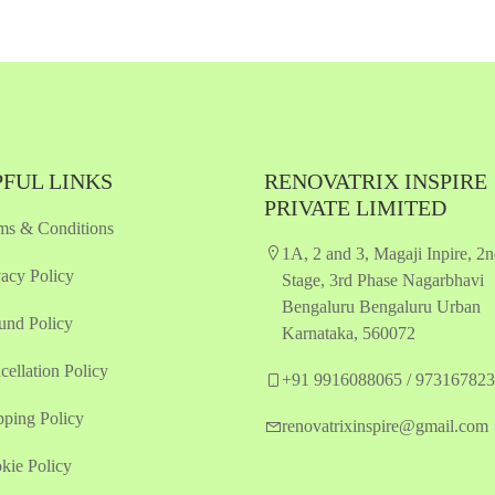
Quickview
Quickview
Add to Wish List
Add to Wish List
Compare
Compare
Add to Cart
Add to Cart
FUL LINKS
RENOVATRIX INSPIRE
PRIVATE LIMITED
ms & Conditions
1A, 2 and 3, Magaji Inpire, 2
vacy Policy
Stage, 3rd Phase Nagarbhavi
Bengaluru Bengaluru Urban
und Policy
Karnataka, 560072
cellation Policy
+91 9916088065 / 97316782
pping Policy
renovatrixinspire@gmail.com
kie Policy