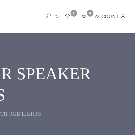
0
0
ACCOUNT
ER SPEAKER
S
TH RGB LIGHTS