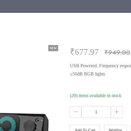
NEW
NEW
NEW
NEW
₹677.97
₹949.00
USB Powered. Frequency respon
≥50dB RGB lights
(29) items available in stock
Add To Cart
Wishlist