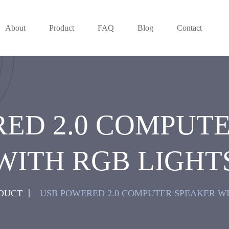
About
Product
FAQ
Blog
Contact
ED 2.0 COMPUT
WITH RGB LIGHT
DUCT
USB POWERED 2.0 COMPUTER SPEAKER WI