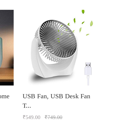
ome
USB Fan, USB Desk Fan
Personal 
T...
₹589.00
₹
₹549.00
₹749.00