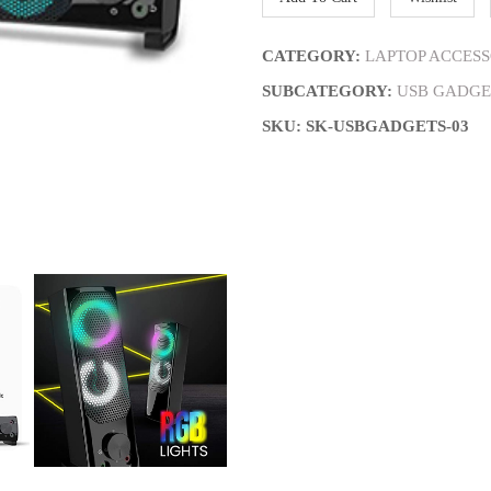
CATEGORY:
LAPTOP ACCESS
SUBCATEGORY:
USB GADGE
SKU: SK-USBGADGETS-03