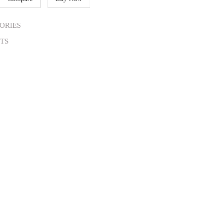
ORIES
TS