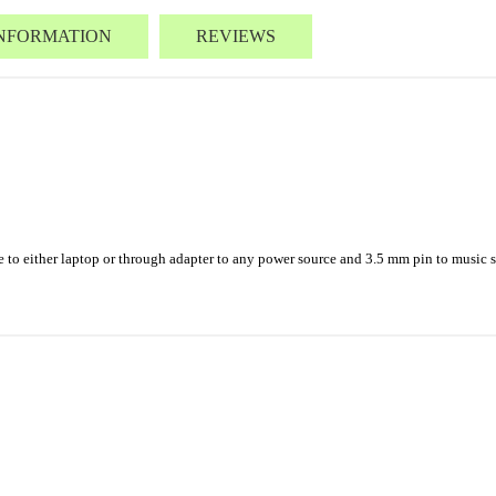
INFORMATION
REVIEWS
o either laptop or through adapter to any power source and 3.5 mm pin to music sou