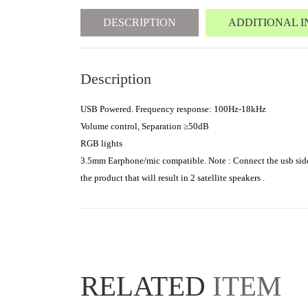
DESCRIPTION
ADDITIONAL 
Description
USB Powered. Frequency response: 100Hz-18kHz
Volume control, Separation ≥50dB
RGB lights
3.5mm Earphone/mic compatible. Note : Connect the usb side t
the product that will result in 2 satellite speakers .
RELATED
ITEM