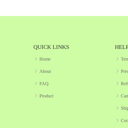
kview
Quickview
 List
Add to Wish List
pare
Compare
 Cart
View Options
QUICK LINKS
HELP
Home
Ter
About
Pri
FAQ
Ref
Product
Can
Shi
Coo