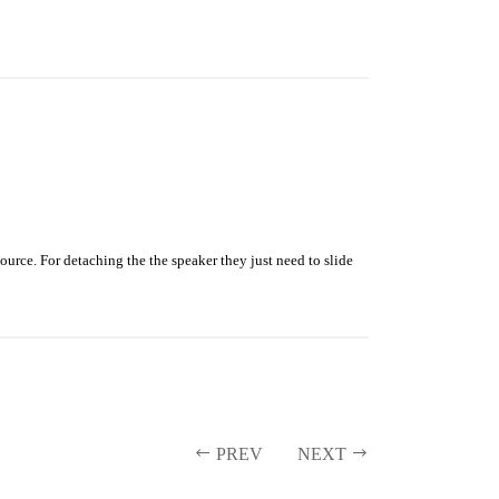
rce. For detaching the the speaker they just need to slide
PREV
NEXT