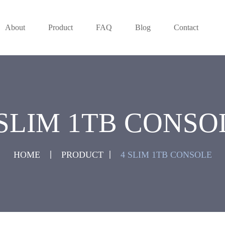
About
Product
FAQ
Blog
Contact
 SLIM 1TB CONSO
HOME
PRODUCT
4 SLIM 1TB CONSOLE