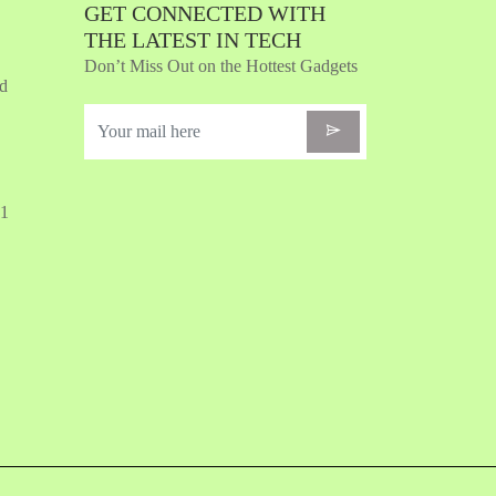
GET CONNECTED WITH
THE LATEST IN TECH
Don’t Miss Out on the Hottest Gadgets
nd
31