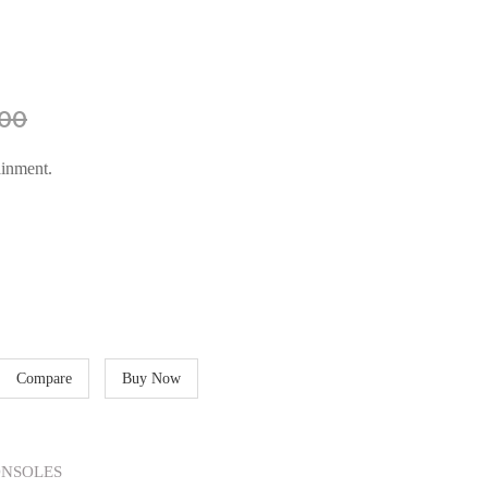
00
ainment.
Compare
Buy Now
NSOLES