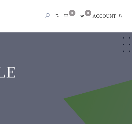
0
0
ACCOUNT
LE