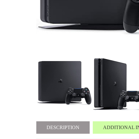
DESCRIPTION
ADDITIONAL 