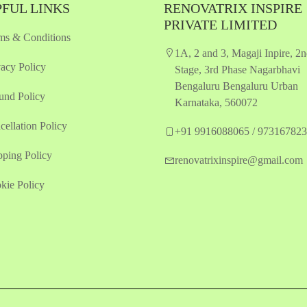
FUL LINKS
RENOVATRIX INSPIRE
PRIVATE LIMITED
ms & Conditions
1A, 2 and 3, Magaji Inpire, 2
vacy Policy
Stage, 3rd Phase Nagarbhavi
Bengaluru Bengaluru Urban
und Policy
Karnataka, 560072
cellation Policy
+91 9916088065 / 97316782
pping Policy
renovatrixinspire@gmail.com
kie Policy