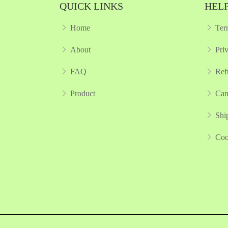
QUICK LINKS
HELP
Home
Ter
About
Pri
FAQ
Ref
Product
Can
Shi
Coo