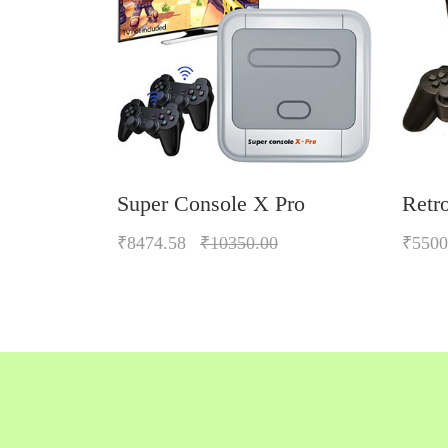
Super Console X Pro
Retr
₹8474.58
₹10350.00
₹5500
Quickview
Add to Wish List
Compare
Add to Cart