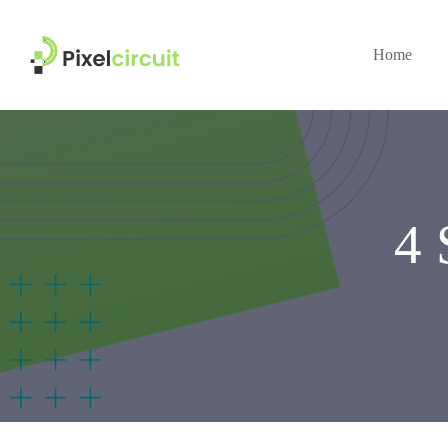
Home
4