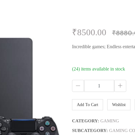
₹8500.00
₹8880.
Incredible games; Endless entert
(24) items available in stock
Add To Cart
Wishlist
CATEGORY:
GAMING
SUBCATEGORY:
GAMING CO