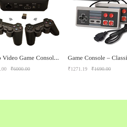
o Video Game Consol...
Game Console – Classi
.00
₹6000.00
₹1271.19
₹1690.00
Quickview
Quickview
Add to Wish List
Add to Wish List
Compare
Compare
Add to Cart
Add to Cart