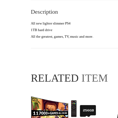
Description
All new lighter slimmer PS4

1TB hard drive

All the greatest, games, TV, music and more.
RELATED
ITEM