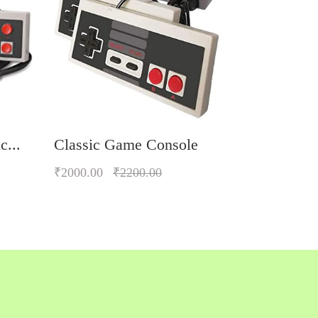
c...
Classic Game Console
₹2000.00
₹2200.00
Quickview
Add to Wish List
Compare
Add to Cart