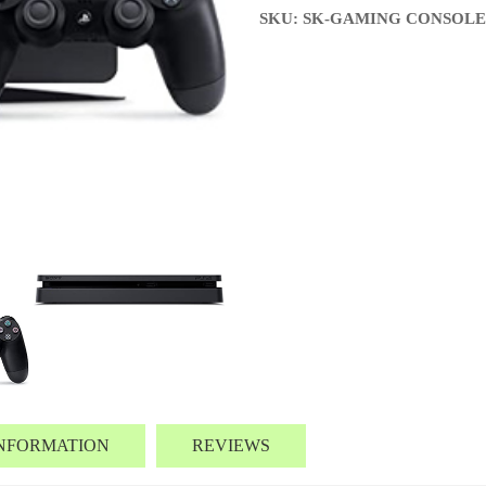
SKU: SK-GAMING CONSOLE
INFORMATION
REVIEWS