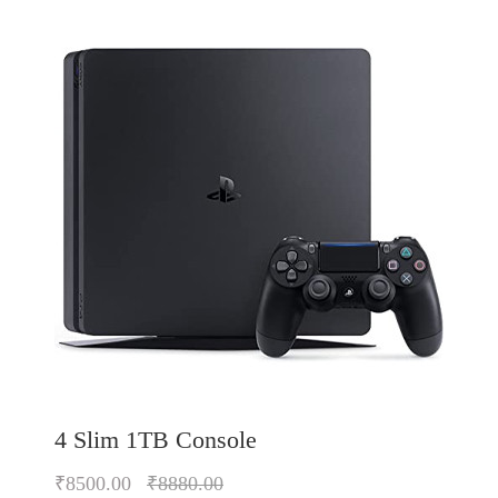
4 Slim 1TB Console
₹8500.00
₹8880.00