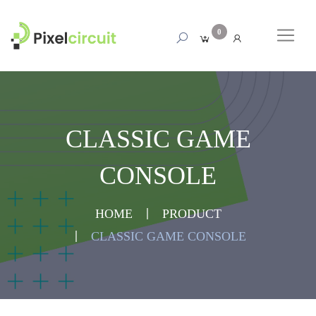
0
CLASSIC GAME
CONSOLE
HOME
PRODUCT
CLASSIC GAME CONSOLE