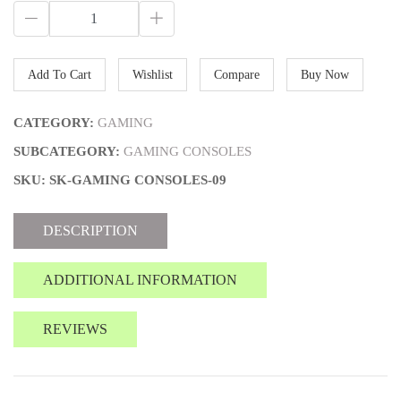
Add To Cart
Wishlist
Compare
Buy Now
CATEGORY:
GAMING
SUBCATEGORY:
GAMING CONSOLES
SKU: SK-GAMING CONSOLES-09
DESCRIPTION
ADDITIONAL INFORMATION
REVIEWS