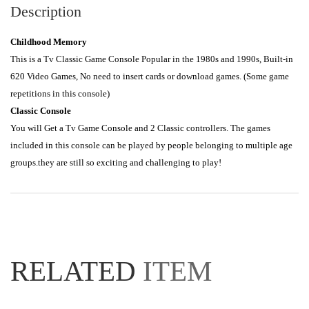
Description
Childhood Memory
This is a Tv Classic Game Console Popular in the 1980s and 1990s, Built-in 
620 Video Games, No need to insert cards or download games. (Some game 
Classic Console
You will Get a Tv Game Console and 2 Classic controllers. The games 
included in this console can be played by people belonging to multiple age 
groups.they are still so exciting and challenging to play!
RELATED
ITEM