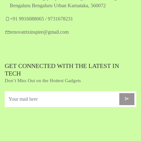
Bengaluru Bengaluru Urban Karnataka, 560072
+91 9916088065 / 9731678231
renovatrixinspire@gmail.com
GET CONNECTED WITH THE LATEST IN
TECH
Don’t Miss Out on the Hottest Gadgets