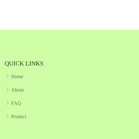
Quickview
Add to Wish List
Compare
Add to Cart
QUICK LINKS
Home
About
FAQ
Product