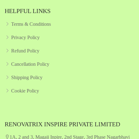
HELPFUL LINKS
Terms & Conditions
Privacy Policy
Refund Policy
Cancellation Policy
Shipping Policy
Cookie Policy
RENOVATRIX INSPIRE PRIVATE LIMITED
1A, 2 and 3, Magaji Inpire, 2nd Stage, 3rd Phase Nagarbhavi