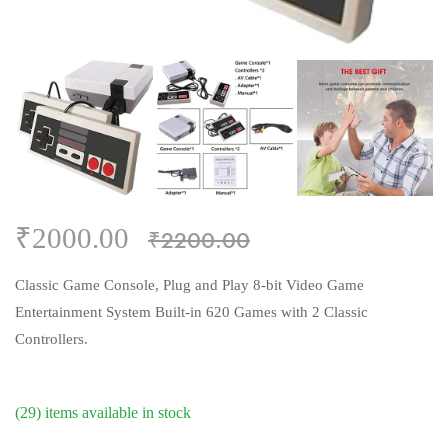
₹2000.00
₹2200.00
Classic Game Console, Plug and Play 8-bit Video Game
Entertainment System Built-in 620 Games with 2 Classic
Controllers.
(29) items available in stock